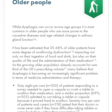
Older people
Whilst dysphagia can occur across age groups it is most
common in older people who are more prone to the
causative diseases and age-related changes in salivary
gland function
.
16
It has been estimated that 35-68% of older patients have
some degree of swallowing dysfunction
impacting not
4
5
only on their ingestion of food and drink, but also on their
quality of life and the administration of their medication
.
6
7
As the growing older population already accounts for one
third of the UK’s prescribing volume
many believe that
17
dysphagia is becoming an increasingly significant problem
in terms of medicine administration and therapy:
Sixty eight per cent (n=333) of patients responding to a
survey needed to open a capsule or crush a tablet to
swallow their medication, and a similar proportion (69%;
n=305) admitted to not taking a tablet or capsule
because it proved hard to swallow. Seventy-two per cent
of patients and carers (n=218) stated that their doctor or
nurse never asks if they have difficulties taking tablets or
16
capsules before writing their prescriptions
.