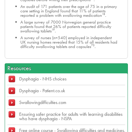
An audit of 171 patients over the age of 75 in a primary
care setting in England found that 11% of patients
18
reported a problem with swallowing medication
.
A large survey of 7000 Norwegian general practice
patients found that 26% of patients reported difficulty
19
swallowing tablets
.
A survey of nurses (n=540) employed in independent
UK nursing homes revealed that 15% of all residents had
70
difficulty swallowing tablets and capsules
.
Resources
Dysphagia - NHS choices
Dysphagia - Patient.co.uk
Swallowingdifficulties.com
Ensuring safer practice for adults with learning disabilities
who have dysphagia - NSPA
Free online course - Swallowing difficulties and medicines.