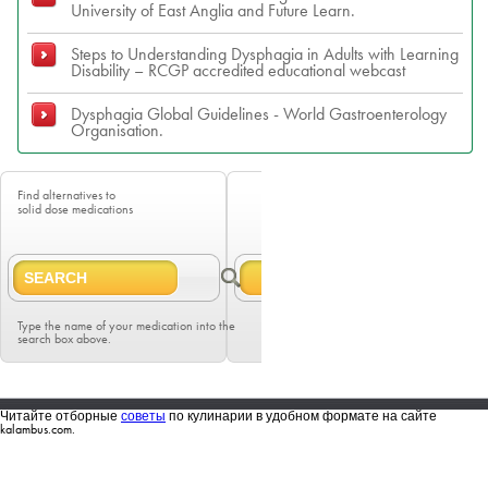
University of East Anglia and Future Learn.
Steps to Understanding Dysphagia in Adults with Learning
Disability – RCGP accredited educational webcast
Dysphagia Global Guidelines - World Gastroenterology
Organisation.
Find alternatives to
solid dose medications
Type the name of your medication into the
search box above.
Читайте отборные
советы
по кулинарии в удобном формате на сайте
kalambus.com.