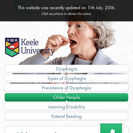
Home
Dysphagia
Assessment
Administration
Unlicensed
Specials
This website was recently updated on 11th July, 2016.
& Management
of Medicines
Medicines
Click anywhere to dismiss this notice.
Splitting &
Imported
Crushing Tablets
Products
Dysphagia
Types of Dysphagia
Prevalence of Dysphagia
Older People
Learning Disability
Enteral Feeding