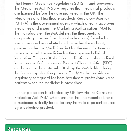
The Human Medicines Regulations 2012 – and previously
the Medicines Act 1968 – requires that medicinal products
are licensed before they are marketed in the UK. The
Medicines and Healthcare products Regulatory Agency
(MHRA) is the government agency which directly approves
medicines and issues the Marketing Authorisation (MA) to
the manufacturer. The MA defines the therapeutic or
diagnostic purposes (the clinical indications) for which a
medicine may be marketed and provides the authority
granted under the Medicines Act for the manufacturer to
promote or sell the medicine for the approved clinical
indication. The permitted clinical indications – also outlined
in the product’s Summary of Product Characteristics (SPC) –
are based on the data submitted by the MA holder during
the licence application process. The MA also provides a
regulatory safeguard for both healthcare professionals and
patients when the medicine is prescribed.
Further protection is afforded by UK law via the Consumer
Protection Act 1987 which ensures that the manufacturer of
a medicine is strictly liable for any harm to a patient caused
by a defective product.
Resources