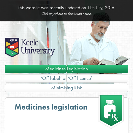
Home
Dysphagia
Assessment
Administration
Unlicensed
Specials
This website was recently updated on 11th July, 2016.
& Management
of Medicines
Medicines
Click anywhere to dismiss this notice.
Splitting &
Imported
Crushing Tablets
Products
Medicines Legislation
‘Off-label’ or ‘Off-licence’
Minimising Risk
Medicines legislation