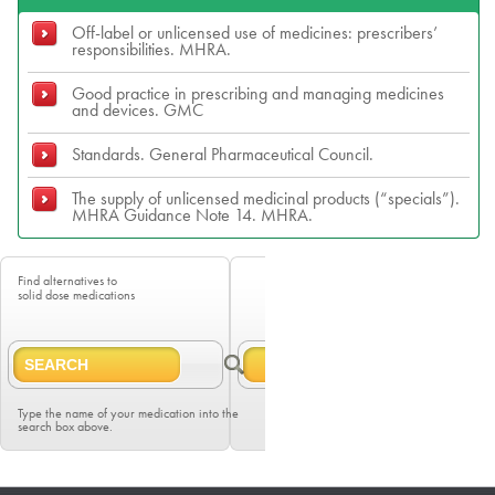
Off-label or unlicensed use of medicines: prescribers’
responsibilities. MHRA.
Good practice in prescribing and managing medicines
and devices. GMC
Standards. General Pharmaceutical Council.
The supply of unlicensed medicinal products (“specials”).
MHRA Guidance Note 14. MHRA.
Find alternatives to
solid dose medications
Type the name of your medication into the
search box above.