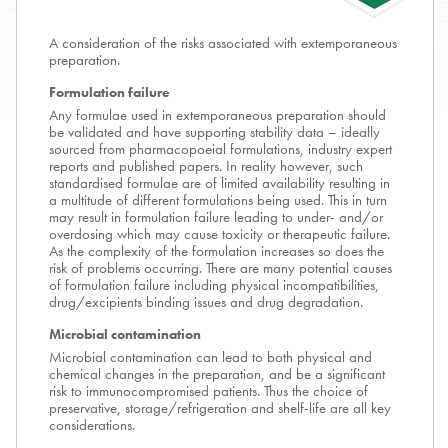
A consideration of the risks associated with extemporaneous
preparation.
Formulation failure
Any formulae used in extemporaneous preparation should
be validated and have supporting stability data – ideally
sourced from pharmacopoeial formulations, industry expert
reports and published papers. In reality however, such
standardised formulae are of limited availability resulting in
a multitude of different formulations being used. This in turn
may result in formulation failure leading to under- and/or
overdosing which may cause toxicity or therapeutic failure.
As the complexity of the formulation increases so does the
risk of problems occurring. There are many potential causes
of formulation failure including physical incompatibilities,
drug/excipients binding issues and drug degradation.
Microbial contamination
Microbial contamination can lead to both physical and
chemical changes in the preparation, and be a significant
risk to immunocompromised patients. Thus the choice of
preservative, storage/refrigeration and shelf-life are all key
considerations.