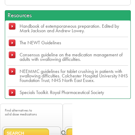
Resources
Handbook of extemporaneous preparation. Edited by
Mark Jackson and Andrew Lowey.
The NEWT Guidelines
Consensus guideline on the medication management of
adults with swallowing difficulties.
NEEMMC guidelines for tablet crushing in patients with
swallowing difficulties. Colchester Hospital University NHS
Foundation Trust, NHS North East Essex.
Specials Toolkit. Royal Pharmaceutical Society
Find alternatives to
solid dose medications