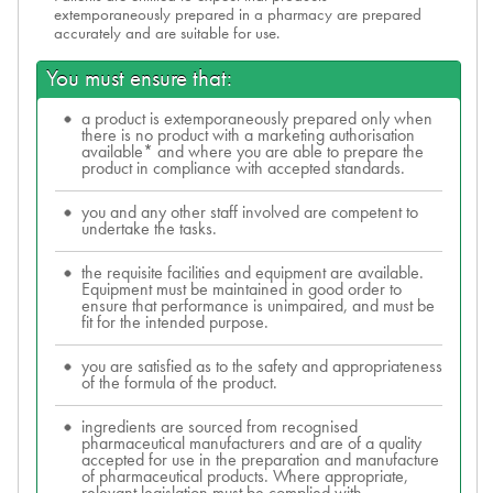
extemporaneously prepared in a pharmacy are prepared
accurately and are suitable for use.
You must ensure that:
a product is extemporaneously prepared only when
there is no product with a marketing authorisation
available* and where you are able to prepare the
product in compliance with accepted standards.
you and any other staff involved are competent to
undertake the tasks.
the requisite facilities and equipment are available.
Equipment must be maintained in good order to
ensure that performance is unimpaired, and must be
fit for the intended purpose.
you are satisfied as to the safety and appropriateness
of the formula of the product.
ingredients are sourced from recognised
pharmaceutical manufacturers and are of a quality
accepted for use in the preparation and manufacture
of pharmaceutical products. Where appropriate,