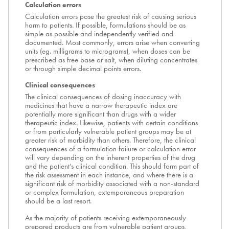
Calculation errors
Calculation errors pose the greatest risk of causing serious
harm to patients. If possible, formulations should be as
simple as possible and independently verified and
documented. Most commonly, errors arise when converting
units (eg. milligrams to micrograms), when doses can be
prescribed as free base or salt, when diluting concentrates
or through simple decimal points errors.
Clinical consequences
The clinical consequences of dosing inaccuracy with
medicines that have a narrow therapeutic index are
potentially more significant than drugs with a wider
therapeutic index. Likewise, patients with certain conditions
or from particularly vulnerable patient groups may be at
greater risk of morbidity than others. Therefore, the clinical
consequences of a formulation failure or calculation error
will vary depending on the inherent properties of the drug
and the patient’s clinical condition. This should form part of
the risk assessment in each instance, and where there is a
significant risk of morbidity associated with a non-standard
or complex formulation, extemporaneous preparation
should be a last resort.
As the majority of patients receiving extemporaneously
prepared products are from vulnerable patient groups,