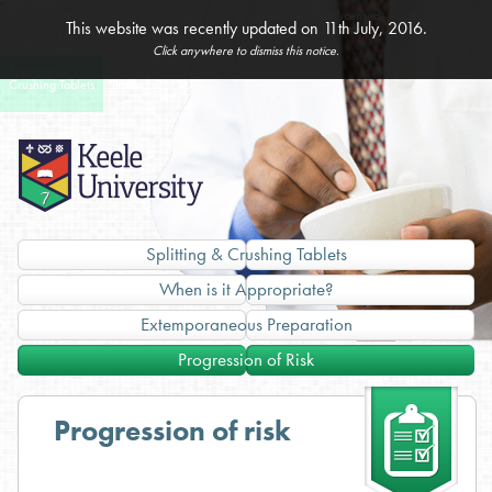
Home
Dysphagia
Assessment
Administration
Unlicensed
Specials
This website was recently updated on 11th July, 2016.
& Management
of Medicines
Medicines
Click anywhere to dismiss this notice.
Splitting &
Imported
Crushing Tablets
Products
Splitting & Crushing Tablets
When is it Appropriate?
Extemporaneous Preparation
Progression of Risk
Progression of risk