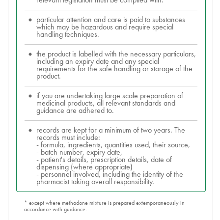
relevant legislation must be complied with.
particular attention and care is paid to substances
which may be hazardous and require special
handling techniques.
the product is labelled with the necessary particulars,
including an expiry date and any special
requirements for the safe handling or storage of the
product.
if you are undertaking large scale preparation of
medicinal products, all relevant standards and
guidance are adhered to.
records are kept for a minimum of two years. The
records must include:
- formula, ingredients, quantities used, their source,
- batch number, expiry date,
- patient's details, prescription details, date of
dispensing (where appropriate)
- personnel involved, including the identity of the
pharmacist taking overall responsibility.
* except where methadone mixture is prepared extemporaneously in
accordance with guidance.