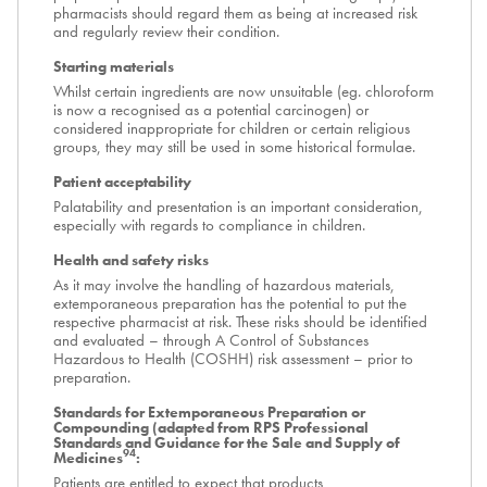
pharmacists should regard them as being at increased risk
and regularly review their condition.
Starting materials
Whilst certain ingredients are now unsuitable (eg. chloroform
is now a recognised as a potential carcinogen) or
considered inappropriate for children or certain religious
groups, they may still be used in some historical formulae.
Patient acceptability
Palatability and presentation is an important consideration,
especially with regards to compliance in children.
Health and safety risks
As it may involve the handling of hazardous materials,
extemporaneous preparation has the potential to put the
respective pharmacist at risk. These risks should be identified
and evaluated – through A Control of Substances
Hazardous to Health (COSHH) risk assessment – prior to
preparation.
Standards for Extemporaneous Preparation or
Compounding (adapted from RPS Professional
Standards and Guidance for the Sale and Supply of
94
Medicines
:
Patients are entitled to expect that products